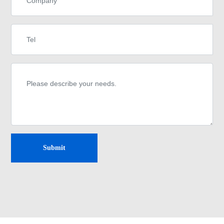
Submit