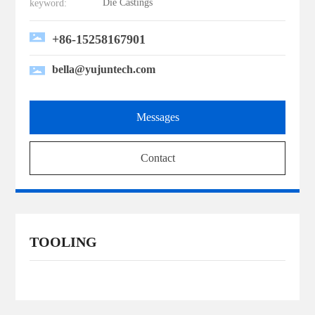
Die Castings
keyword:
+86-15258167901
bella@yujuntech.com
Messages
Contact
TOOLING