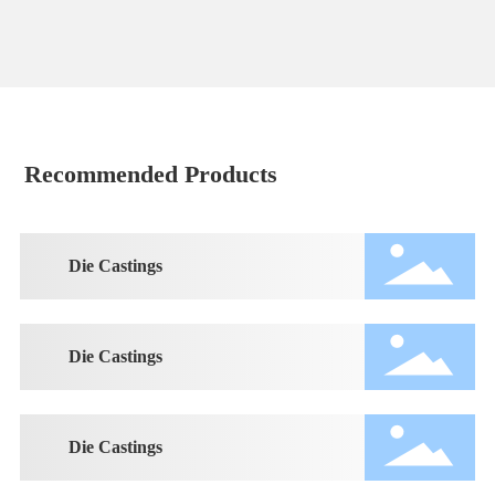
Recommended Products
Die Castings
Die Castings
Die Castings