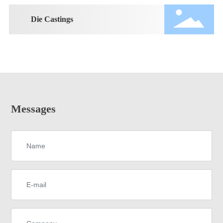
Die Castings
Messages