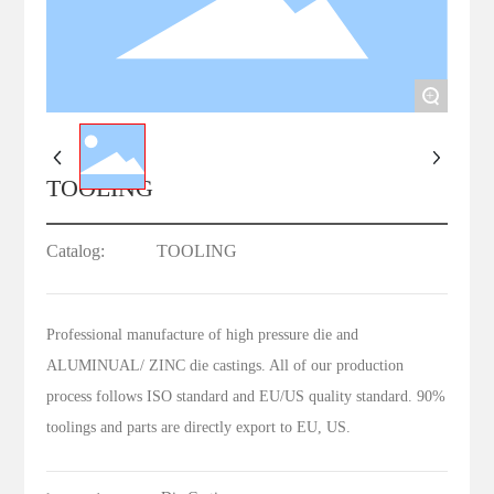
+
TOOLING
Catalog:
TOOLING
Professional manufacture of high pressure die and
ALUMINUAL/ ZINC die castings. All of our production
process follows ISO standard and EU/US quality standard. 90%
toolings and parts are directly export to EU, US.