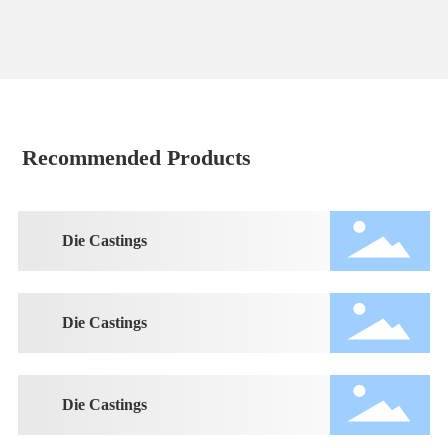
Recommended Products
Die Castings
Die Castings
Die Castings