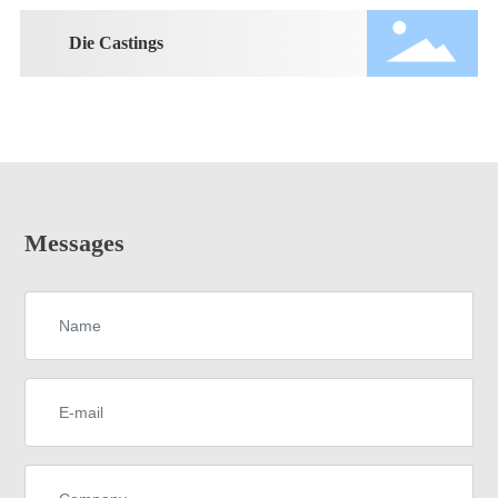
Die Castings
Messages