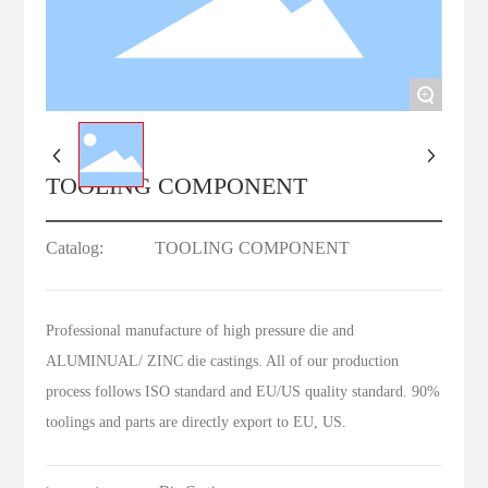
+
TOOLING COMPONENT
Catalog:
TOOLING COMPONENT
Professional manufacture of high pressure die and
ALUMINUAL/ ZINC die castings. All of our production
process follows ISO standard and EU/US quality standard. 90%
toolings and parts are directly export to EU, US.