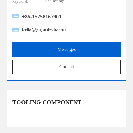
Die Castings
keyword:
+86-15258167901
bella@yujuntech.com
Messages
Contact
TOOLING COMPONENT