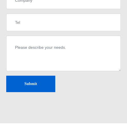
Submit