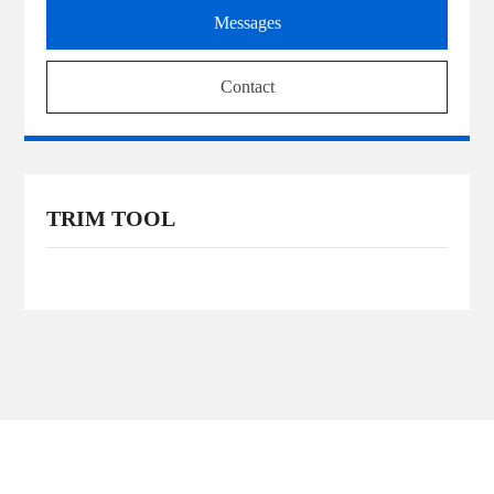
Messages
Contact
TRIM TOOL