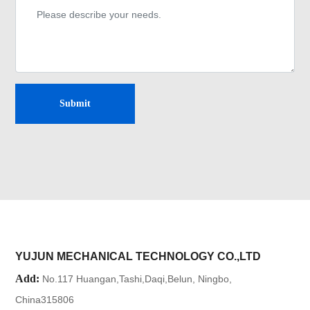
Submit
YUJUN MECHANICAL TECHNOLOGY CO.,LTD
Add:
No.117 Huangan,Tashi,Daqi,Belun, Ningbo,
China315806