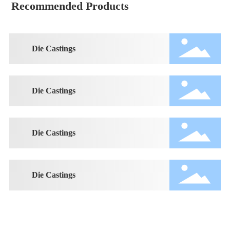
Recommended Products
Die Castings
Die Castings
Die Castings
Die Castings