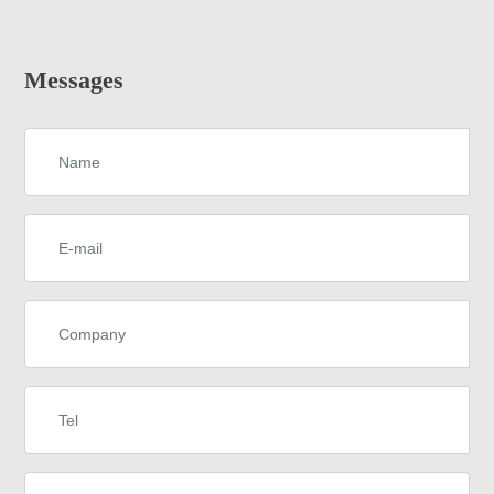
Messages