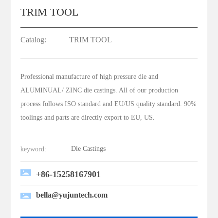
TRIM TOOL
Catalog:
TRIM TOOL
Professional manufacture of high pressure die and
ALUMINUAL/ ZINC die castings. All of our production
process follows ISO standard and EU/US quality standard. 90%
toolings and parts are directly export to EU, US.
Die Castings
keyword:
+86-15258167901
bella@yujuntech.com